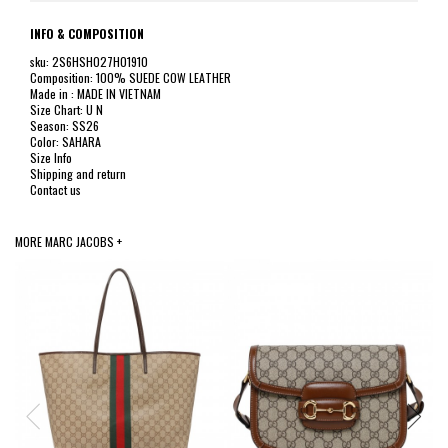
INFO & COMPOSITION
sku: 2S6HSH027H01910
Composition: 100% SUEDE COW LEATHER
Made in : MADE IN VIETNAM
Size Chart: U N
Season: SS26
Color: SAHARA
Size Info
Shipping and return
Contact us
MORE MARC JACOBS +