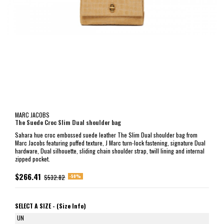
MARC JACOBS
The Suede Croc Slim Dual shoulder bag
Sahara hue croc embossed suede leather The Slim Dual shoulder bag from
Marc Jacobs featuring puffed texture, J Marc turn-lock fastening, signature Dual
hardware, Dual silhouette, sliding chain shoulder strap, twill lining and internal
zipped pocket.
$266.41
-50%
$532.82
SELECT A SIZE -
(Size Info)
UN