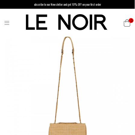
ubscribe to our Newsletter and get 10% OFF on your first order
0