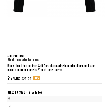
SELF PORTRAIT
Black lace trim knit top
Black ribbed knit top from Self-Portrait featuring lace trim, diamanté button
closure on front, plunging V-neck, long sleeves.
$174.62
-40%
$291.04
SELECT A SIZE -
(Size Info)
S
M