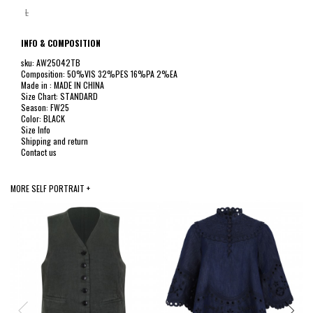
L
INFO & COMPOSITION
sku: AW25042TB
Composition: 50%VIS 32%PES 16%PA 2%EA
Made in : MADE IN CHINA
Size Chart: STANDARD
Season: FW25
Color: BLACK
Size Info
Shipping and return
Contact us
MORE SELF PORTRAIT +