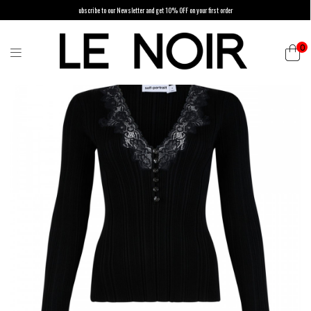
ubscribe to our Newsletter and get 10% OFF on your first order
0