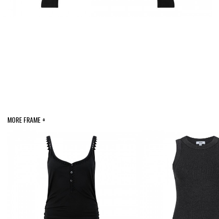
MORE FRAME +