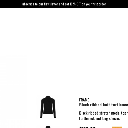
ubscribe to our Newsletter and get 10% OFF on your first order
FRAME
Black ribbed knit turtlene
Black ribbed stretch modal top 
turtleneck and long sleeves.