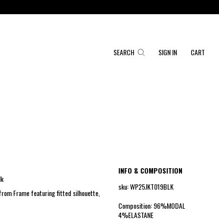
SEARCH
SIGN IN
CART
INFO & COMPOSITION
ck
sku: WP25JKT019BLK
from Frame featuring fitted silhouette,
Composition: 96%MODAL
4%ELASTANE