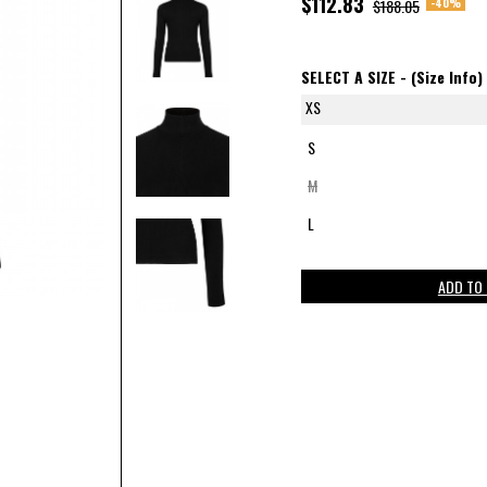
$112.83
-40%
$188.05
SELECT A SIZE -
(Size Info)
XS
S
M
L
ADD TO