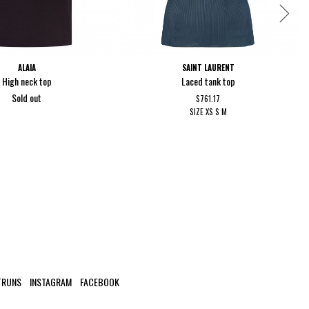
ALAIA
SAINT LAURENT
High neck top
Laced tank top
Sold out
$761.17
SIZE
XS
S
M
TRUNS
INSTAGRAM
FACEBOOK