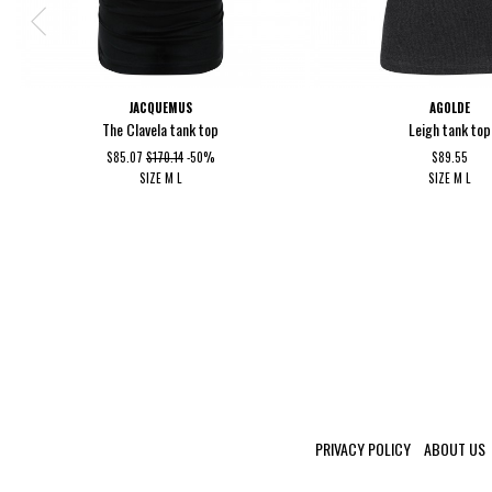
JACQUEMUS
AGOLDE
The Clavela tank top
Leigh tank top
$85.07
$170.14
-50%
$89.55
SIZE
M
L
SIZE
M
L
PRIVACY POLICY
ABOUT US