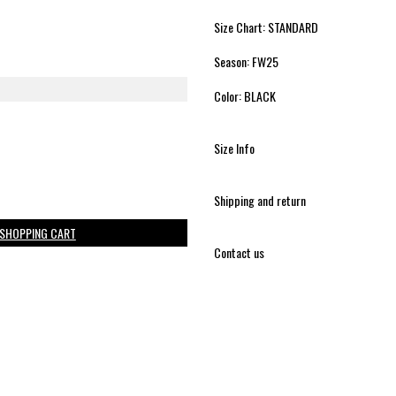
Size Chart: STANDARD
Season: FW25
Color: BLACK
Size Info
Shipping and return
 SHOPPING CART
Contact us