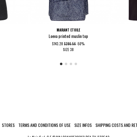
MARANT ETOILE
Loeva printed muslin top
$143.28
$286.56
-50%
SIZE
38
STORES
TERMS AND CONDITIONS OF USE
SIZE INFOS
SHIPPING COSTS AND RE