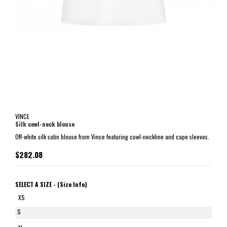
VINCE
Silk cowl-neck blouse
Off-white silk satin blouse from Vince featuring cowl-neckline and cape sleeves.
$282.08
SELECT A SIZE -
(Size Info)
XS
S