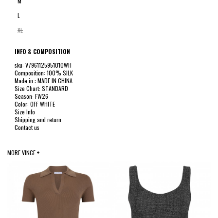
M
L
XL
INFO & COMPOSITION
sku: V796112595101OWH
Composition: 100% SILK
Made in : MADE IN CHINA
Size Chart: STANDARD
Season: FW26
Color: OFF WHITE
Size Info
Shipping and return
Contact us
MORE VINCE +