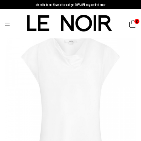
ubscribe to our Newsletter and get 10% OFF on your first order
0