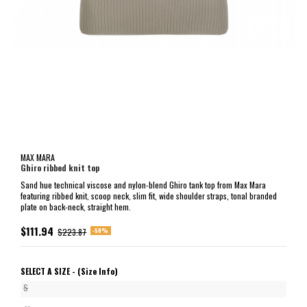
MAX MARA
Ghiro ribbed knit top
Sand hue technical viscose and nylon-blend Ghiro tank top from Max Mara
featuring ribbed knit, scoop neck, slim fit, wide shoulder straps, tonal branded
plate on back-neck, straight hem.
$111.94
-50%
$223.87
SELECT A SIZE -
(Size Info)
S