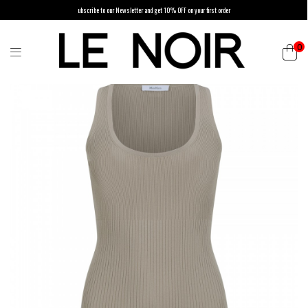
ubscribe to our Newsletter and get 10% OFF on your first order
0