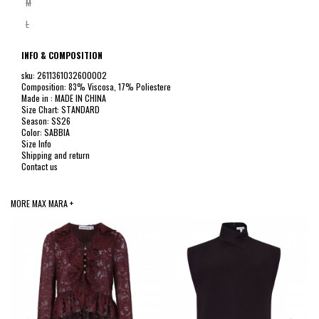
M
L
INFO & COMPOSITION
sku: 2611361032600002
Composition: 83% Viscosa, 17% Poliestere
Made in : MADE IN CHINA
Size Chart: STANDARD
Season: SS26
Color: SABBIA
Size Info
Shipping and return
Contact us
MORE MAX MARA +