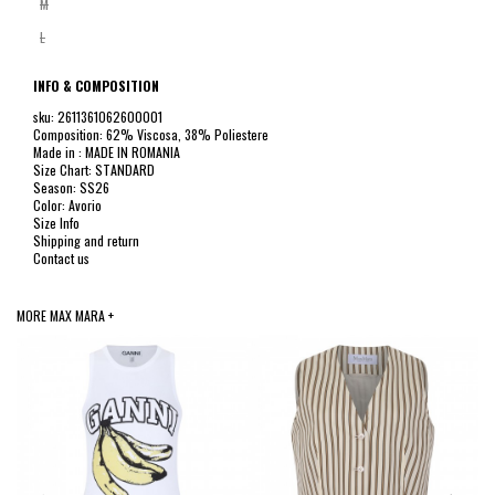
M
L
INFO & COMPOSITION
sku: 2611361062600001
Composition: 62% Viscosa, 38% Poliestere
Made in : MADE IN ROMANIA
Size Chart: STANDARD
Season: SS26
Color: Avorio
Size Info
Shipping and return
Contact us
MORE MAX MARA +