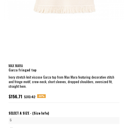
MAX MARA
Garza fringed top
Ivory stretch knit viscose Garza top from Max Mara featuring decorative stitch
and fringe motif, crew-neck, short sleeves, dropped shoulders, oversized fit,
straight hem.
$156.71
-50%
$313.42
SELECT A SIZE -
(Size Info)
S