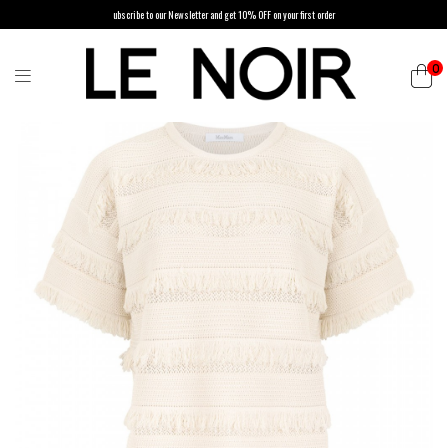
ubscribe to our Newsletter and get 10% OFF on your first order
0