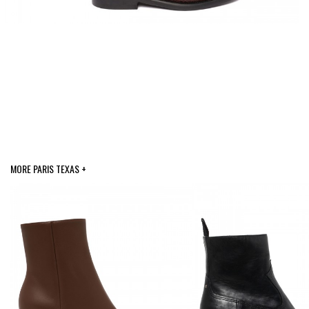
MORE PARIS TEXAS +