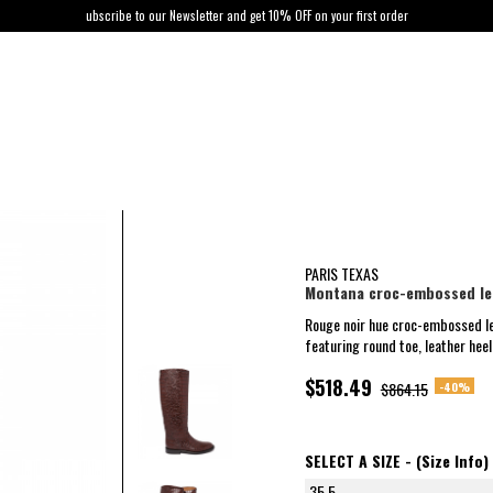
ubscribe to our Newsletter and get 10% OFF on your first order
PARIS TEXAS
Montana croc-embossed le
Rouge noir hue croc-embossed l
featuring round toe, leather heel 
$518.49
-40%
$864.15
SELECT A SIZE -
(Size Info)
35.5