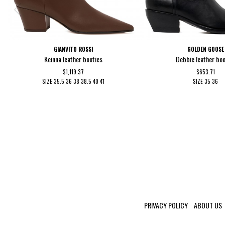
GIANVITO ROSSI
GOLDEN GOOSE
Keinna leather booties
Debbie leather boo
$1,119.37
$653.71
SIZE
35.5
36
38
38.5
40
41
SIZE
35
36
PRIVACY POLICY
ABOUT US