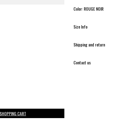
Color: ROUGE NOIR
Size Info
Shipping and return
Contact us
 SHOPPING CART