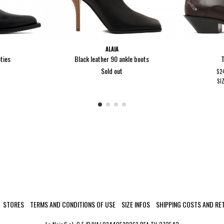
ALAIA
ties
Black leather 90 ankle boots
T
Sold out
$2
SI
STORES
TERMS AND CONDITIONS OF USE
SIZE INFOS
SHIPPING COSTS AND RE