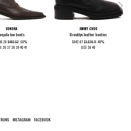
SONORA
JIMMY CHOO
equila low boots
Brooklyn leather booties
46.26
$492.52
-50%
$642.07
$1,070.11
-40%
ZE
36
37
38
39
40
41
SIZE
36
40
TRUNS
INSTAGRAM
FACEBOOK