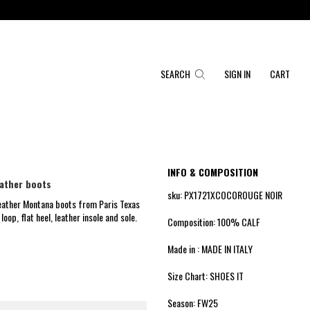
SEARCH
SIGN IN
CART
INFO & COMPOSITION
ather boots
sku: PX1721XCOCOROUGE NOIR
eather Montana boots from Paris Texas
loop, flat heel, leather insole and sole.
Composition: 100% CALF
Made in : MADE IN ITALY
Size Chart: SHOES IT
Season: FW25