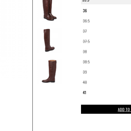
36
36.5
37
37.5
38
38.5
39
40
41
ADD TO