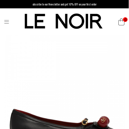
ubscribe to our Newsletter and get 10% OFF on your first order
0