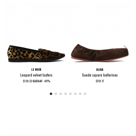
LE NOIR
ALAIA
Leopard velvet loafers
Suede square ballerinas
$134.32
$223.87
-40%
$761.17