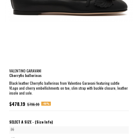
VALENTINO GARAVANI
Cherryfic ballerinas
Black leather Cherryfic ballerinas from Valentino Garavani featuring subtle
VLogo and cherry embellishments on toe, slim strap with buckle closure, leather
insole and sole.
$478.19
-40%
$796.99
SELECT A SIZE -
(Size Info)
36