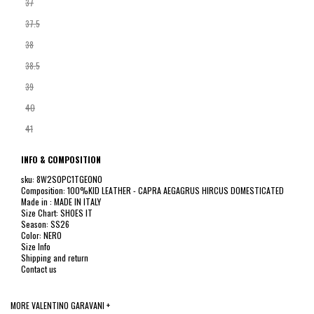
37
37.5
38
38.5
39
40
41
INFO & COMPOSITION
sku: 8W2S0PC1TGE0NO
Composition: 100%KID LEATHER - CAPRA AEGAGRUS HIRCUS DOMESTICATED
Made in : MADE IN ITALY
Size Chart: SHOES IT
Season: SS26
Color: NERO
Size Info
Shipping and return
Contact us
MORE VALENTINO GARAVANI +