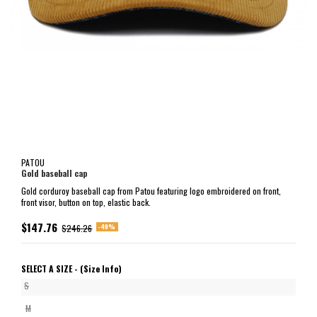
PATOU
Gold baseball cap
Gold corduroy baseball cap from Patou featuring logo embroidered on front,
front visor, button on top, elastic back.
$147.76
-40%
$246.26
SELECT A SIZE -
(Size Info)
S
M