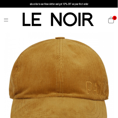
ubscribe to our Newsletter and get 10% OFF on your first order
0