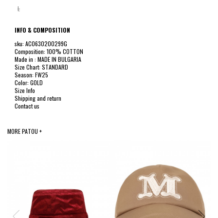
L
INFO & COMPOSITION
sku: AC0630200299G
Composition: 100% COTTON
Made in : MADE IN BULGARIA
Size Chart: STANDARD
Season: FW25
Color: GOLD
Size Info
Shipping and return
Contact us
MORE PATOU +