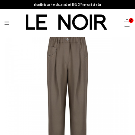
ubscribe to our Newsletter and get 10% OFF on your first order
0