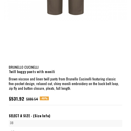
BRUNELLO CUCINELLI
Twill baggy pants with monili
Brown viscose and linen twill pants from Brunello Cucinelli featuring classic
five-pocket design, relaxed cut, shiny monili embroidery on the back belt loop,
zip fly and button closure, pleats, full length.
$531.92
-40%
$886.54
SELECT A SIZE -
(Size Info)
38