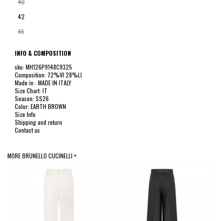
40
42
46
INFO & COMPOSITION
sku: MH126P9148C9325
Composition: 72%VI 28%LI
Made in : MADE IN ITALY
Size Chart: IT
Season: SS26
Color: EARTH BROWN
Size Info
Shipping and return
Contact us
MORE BRUNELLO CUCINELLI +