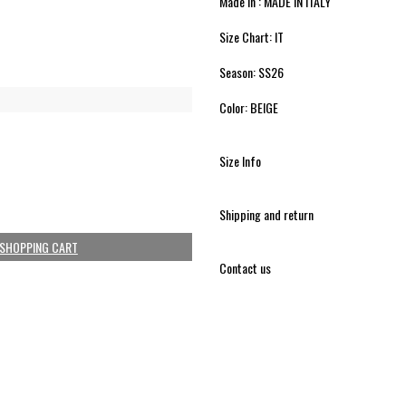
Made in : MADE IN ITALY
Size Chart: IT
Season: SS26
Color: BEIGE
Size Info
Shipping and return
 SHOPPING CART
Contact us