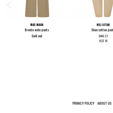
MAX MARA
NILI LOTAN
Bronte wide pants
Shon cotton pan
Sold out
$443.27
SIZE
10
PRIVACY POLICY
ABOUT US