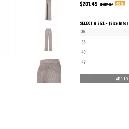
$201.49
-50%
$402.97
SELECT A SIZE -
(Size Info)
36
38
40
42
ADD TO