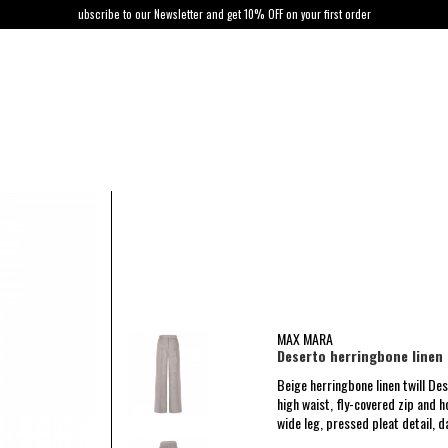
ubscribe to our Newsletter and get 10% OFF on your first order
MAX MARA
Deserto herringbone linen 
Beige herringbone linen twill D
high waist, fly-covered zip and 
wide leg, pressed pleat detail, d