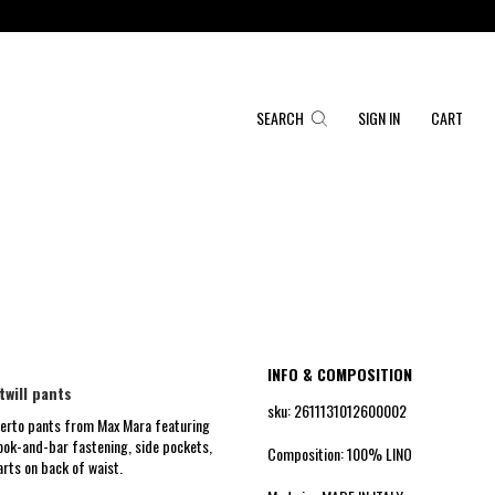
SEARCH
SIGN IN
CART
INFO & COMPOSITION
twill pants
sku: 2611131012600002
eserto pants from Max Mara featuring
hook-and-bar fastening, side pockets,
Composition: 100% LINO
arts on back of waist.