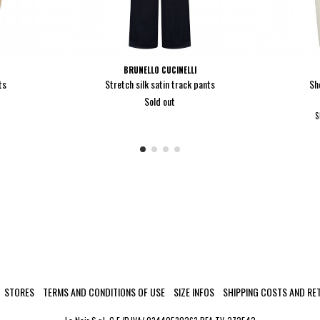
BRUNELLO CUCINELLI
ts
Stretch silk satin track pants
Sh
Sold out
S
STORES
TERMS AND CONDITIONS OF USE
SIZE INFOS
SHIPPING COSTS AND RE