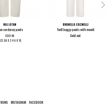
NILI LOTAN
BRUNELLO CUCINELLI
on corduroy pants
Twill baggy pants with monili
Sold out
$501.48
IZE
00
0
2
4
6
8
10
TRUNS
INSTAGRAM
FACEBOOK