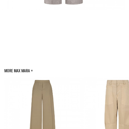
MORE MAX MARA +