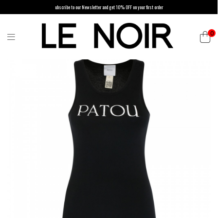
ubscribe to our Newsletter and get 10% OFF on your first order
0