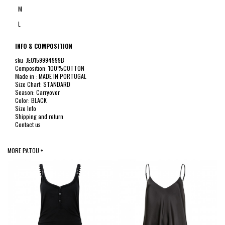
M
L
INFO & COMPOSITION
sku: JE0159994999B
Composition: 100%COTTON
Made in : MADE IN PORTUGAL
Size Chart: STANDARD
Season: Carryover
Color: BLACK
Size Info
Shipping and return
Contact us
MORE PATOU +