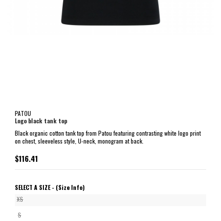
PATOU
Logo black tank top
Black organic cotton tank top from Patou featuring contrasting white logo print
on chest, sleeveless style, U-neck, monogram at back.
$116.41
SELECT A SIZE -
(Size Info)
XS
S