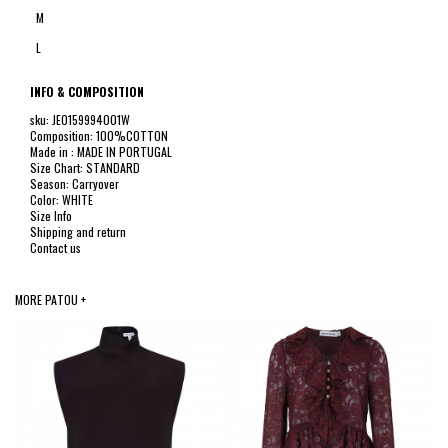
M
L
INFO & COMPOSITION
sku: JE0159994001W
Composition: 100%COTTON
Made in : MADE IN PORTUGAL
Size Chart: STANDARD
Season: Carryover
Color: WHITE
Size Info
Shipping and return
Contact us
MORE PATOU +