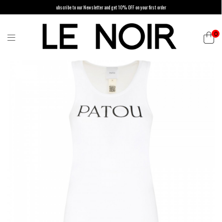
ubscribe to our Newsletter and get 10% OFF on your first order
0