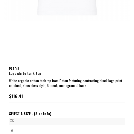
PATOU
Logo white tank top
White organic cotton tank top from Patou featuring contrasting black logo print
on chest, sleeveless style, U-neck, monogram at back.
$116.41
SELECT A SIZE -
(Size Info)
XS
S