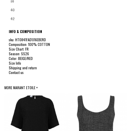
38
40
42
INFO & COMPOSITION
sku: HT0841FAD1J16EBERD
Composition: 100% COTTON
Size Chart: FR
Season: SS26
Color: BEIGE/RED
Size Info
Shipping and return
Contact us
MORE MARANT ETOILE +