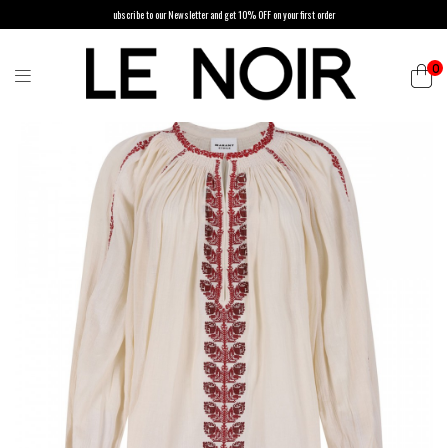
ubscribe to our Newsletter and get 10% OFF on your first order
0