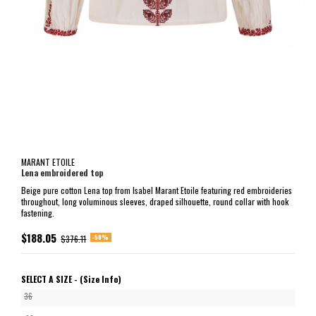
MARANT ETOILE
Lena embroidered top
Beige pure cotton Lena top from Isabel Marant Etoile featuring red embroideries
throughout, long voluminous sleeves, draped silhouette, round collar with hook
fastening.
$188.05
-50%
$376.11
SELECT A SIZE -
(Size Info)
36