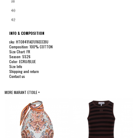
38
40
42
INFO & COMPOSITION
sku: HT0841FAD1J16EECBU
Composition: 100% COTTON
Size Chart: FR
Season: SS26
Color: ECRU/BLUE
Size Info
Shipping and return
Contact us
MORE MARANT ETOILE +