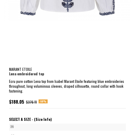
MARANT ETOILE
Lena embroidered top
Ecru pure cotton Lena top from Isabel Marant Etoile featuring blue embroideries
throughout, long voluminous sleeves, draped silhouette, round collar with hook
fastening.
$188.05
-50%
$376.11
SELECT A SIZE -
(Size Info)
36