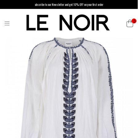
ubscribe to our Newsletter and get 10% OFF on your first order
0