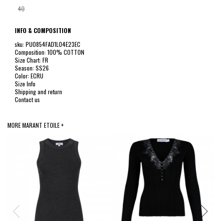
40
INFO & COMPOSITION
sku: PU0854FAD1L04E23EC
Composition: 100% COTTON
Size Chart: FR
Season: SS26
Color: ECRU
Size Info
Shipping and return
Contact us
MORE MARANT ETOILE +