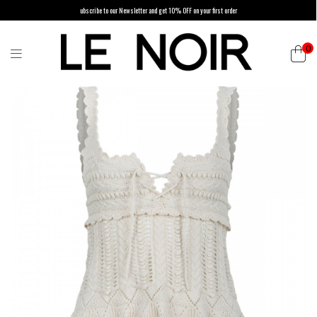
ubscribe to our Newsletter and get 10% OFF on your first order
0