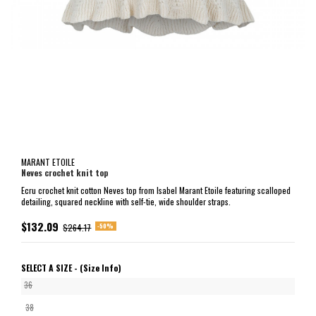
MARANT ETOILE
Neves crochet knit top
Ecru crochet knit cotton Neves top from Isabel Marant Etoile featuring scalloped
detailing, squared neckline with self-tie, wide shoulder straps.
$132.09
-50%
$264.17
SELECT A SIZE -
(Size Info)
36
38