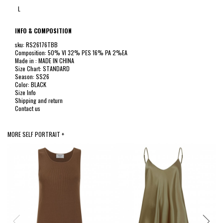
L
INFO & COMPOSITION
sku: RS26176TBB
Composition: 50% VI 32% PES 16% PA 2%EA
Made in : MADE IN CHINA
Size Chart: STANDARD
Season: SS26
Color: BLACK
Size Info
Shipping and return
Contact us
MORE SELF PORTRAIT +