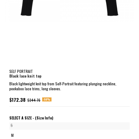
SELF PORTRAIT
Black lace knit top
Black lightweight knit top from Self-Portrait featuring plunging neckline,
peekaboo lace trims, long sleeves.
$172.38
-50%
$344.76
SELECT A SIZE -
(Size Info)
S
M