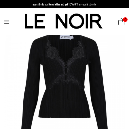
ubscribe to our Newsletter and get 10% OFF on your first order
0