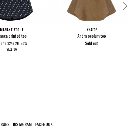
MARANT ETOILE
KHAITE
ianga printed top
Andra peplum top
Sold out
23.13
$246.26
-50%
SIZE
36
TRUNS
INSTAGRAM
FACEBOOK