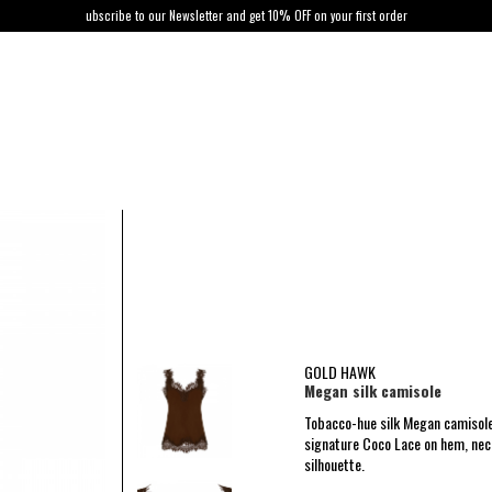
ubscribe to our Newsletter and get 10% OFF on your first order
GOLD HAWK
Megan silk camisole
Tobacco-hue silk Megan camisole
signature Coco Lace on hem, neck
silhouette.