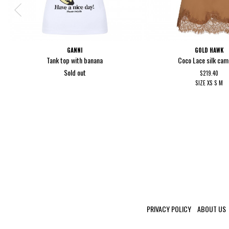
GANNI
GOLD HAWK
Tank top with banana
Coco Lace silk cam
Sold out
$219.40
SIZE
XS
S
M
PRIVACY POLICY
ABOUT US