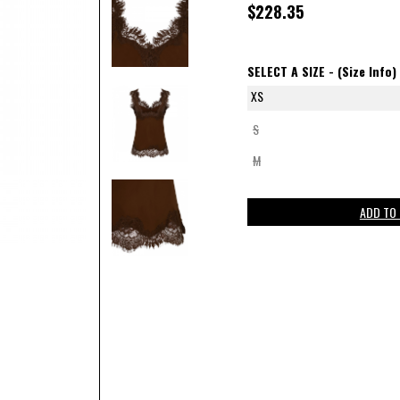
$228.35
SELECT A SIZE -
(Size Info)
XS
S
M
ADD TO