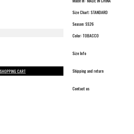
Made in : MADE IN CHINA
Size Chart: STANDARD
Season: SS26
Color: TOBACCO
Size Info
Shipping and return
 SHOPPING CART
Contact us