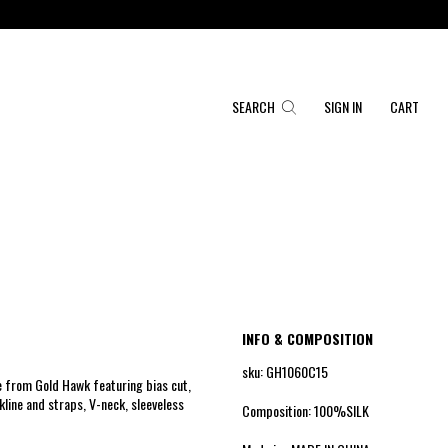
SEARCH
SIGN IN
CART
INFO & COMPOSITION
sku: GH1060C15
 from Gold Hawk featuring bias cut,
line and straps, V-neck, sleeveless
Composition: 100%SILK