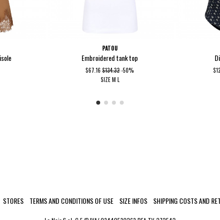
PATOU
isole
Embroidered tank top
D
$67.16
$134.32
-50%
$1
SIZE
M
L
STORES
TERMS AND CONDITIONS OF USE
SIZE INFOS
SHIPPING COSTS AND RE