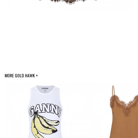
MORE GOLD HAWK +